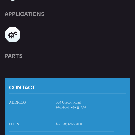
APPLICATIONS
PARTS
CONTACT
ADDRESS
504 Groton Road
Westford, MA 01886
PHONE
(978) 692-3100