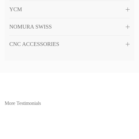
YCM
NOMURA SWISS
CNC ACCESSORIES
More Testimonials