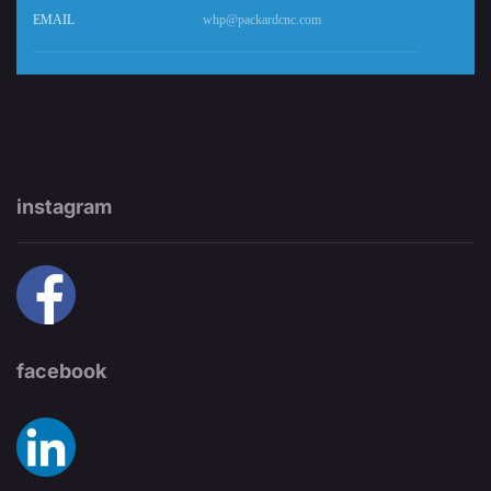
EMAIL
whp@packardcnc.com
instagram
facebook