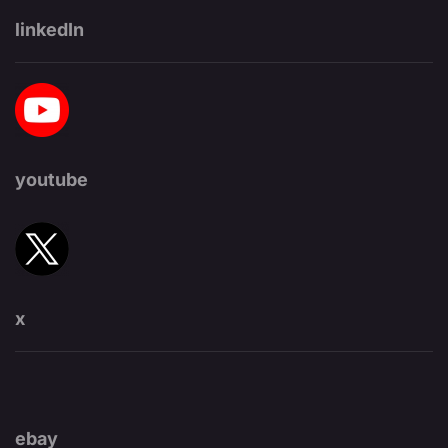
linkedIn
youtube
x
ebay