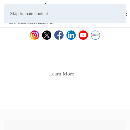
Skip to main content
Learn More