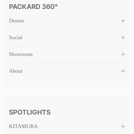
PACKARD 360°
Demos
Social
Showroom
About
SPOTLIGHTS
KITAMURA