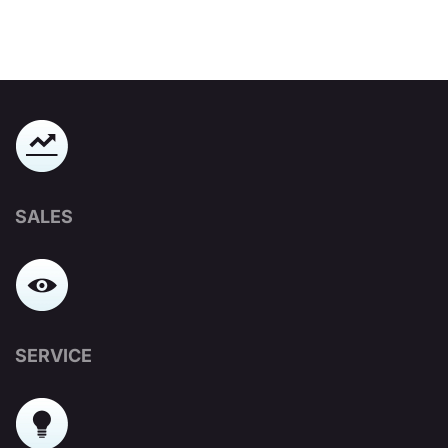
SALES
SERVICE