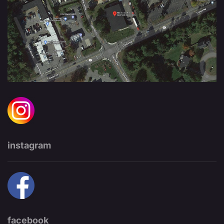
instagram
facebook