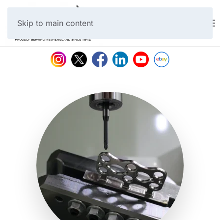
Skip to main content