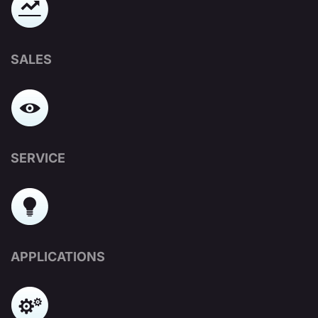
SALES
SERVICE
APPLICATIONS