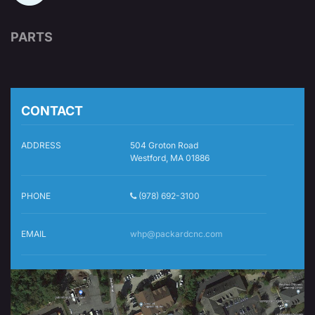
PARTS
CONTACT
ADDRESS
504 Groton Road
Westford, MA 01886
PHONE
(978) 692-3100
EMAIL
whp@packardcnc.com