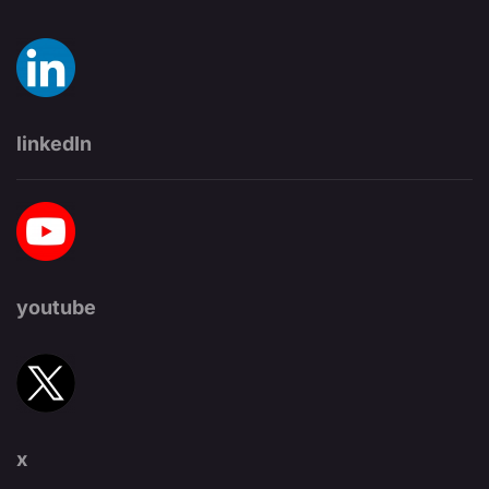
linkedIn
youtube
x