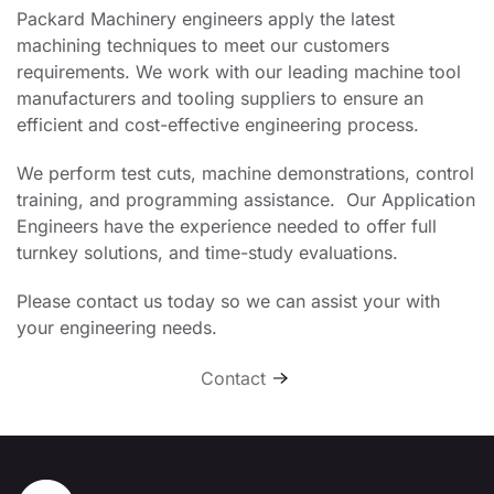
Packard Machinery engineers apply the latest
machining techniques to meet our customers
requirements. We work with our leading machine tool
manufacturers and tooling suppliers to ensure an
efficient and cost-effective engineering process.
We perform test cuts, machine demonstrations, control
training, and programming assistance. Our Application
Engineers have the experience needed to offer full
turnkey solutions, and time-study evaluations.
Please contact us today so we can assist your with
your engineering needs.
Contact