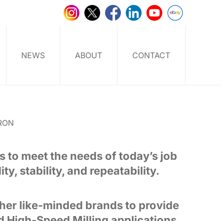
NEWS
ABOUT
CONTACT
RON
s to meet the needs of today’s job
y, stability, and repeatability.
her like-minded brands to provide
d High-Speed Milling applications.