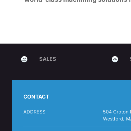
SALES
CONTACT
ADDRESS
504 Groton
Westford, M