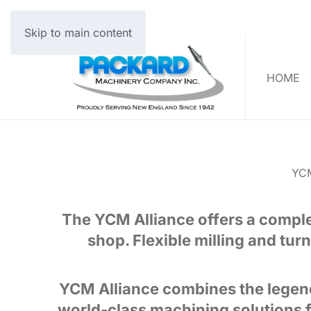
Skip to main content
HOME
YC
The YCM Alliance offers a complet
shop. Flexible milling and turn
YCM Alliance combines the legend
world-class machining solutions f