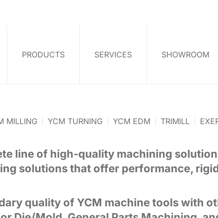
PRODUCTS
SERVICES
SHOWROOM
M MILLING
YCM TURNING
YCM EDM
TRIMILL
EXE
e line of high-quality machining solution
ing solutions that offer performance, rigidit
ary quality of YCM machine tools with ot
or Die/Mold, General Parts Machining, an