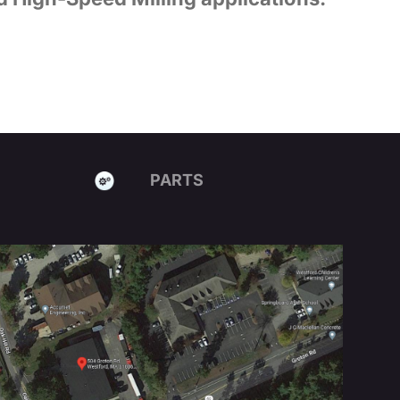
PARTS