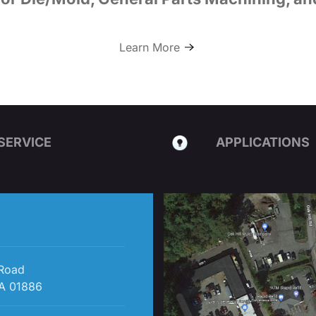
Learn More
SERVICE
APPLICATIONS
 Road
A 01886