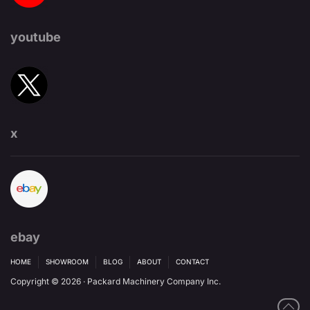
youtube
x
ebay
HOME
SHOWROOM
BLOG
ABOUT
CONTACT
Copyright © 2026 · Packard Machinery Company Inc.