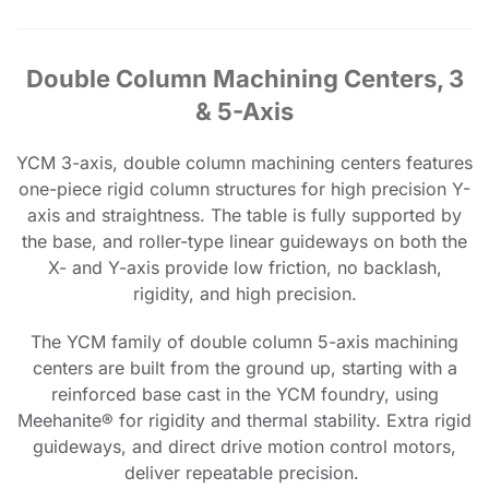
Double Column Machining Centers, 3
& 5-Axis
YCM 3-axis, double column machining centers features
one-piece rigid column structures for high precision Y-
axis and straightness. The table is fully supported by
the base, and roller-type linear guideways on both the
X- and Y-axis provide low friction, no backlash,
rigidity, and high precision.
The YCM family of double column 5-axis machining
centers are built from the ground up, starting with a
reinforced base cast in the YCM foundry, using
Meehanite® for rigidity and thermal stability. Extra rigid
guideways, and direct drive motion control motors,
deliver repeatable precision.