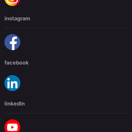
instagram
facebook
linkedIn