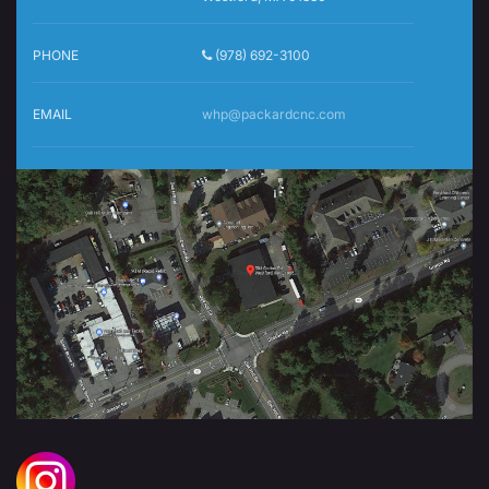
PHONE
(978) 692-3100
EMAIL
whp@packardcnc.com