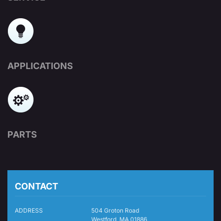
APPLICATIONS
PARTS
CONTACT
ADDRESS
504 Groton Road
Westford, MA 01886