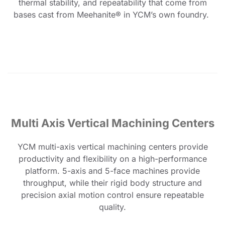
thermal stability, and repeatability that come from
bases cast from Meehanite® in YCM’s own foundry.
Multi Axis Vertical Machining Centers
YCM multi-axis vertical machining centers provide
productivity and flexibility on a high-performance
platform. 5-axis and 5-face machines provide
throughput, while their rigid body structure and
precision axial motion control ensure repeatable
quality.