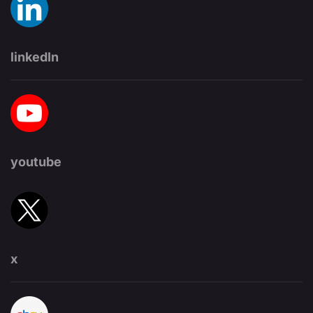
linkedIn
youtube
x