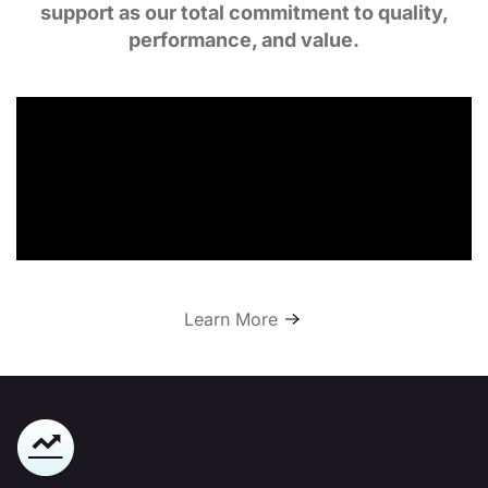
support as our total commitment to quality,
performance, and value.
Learn More