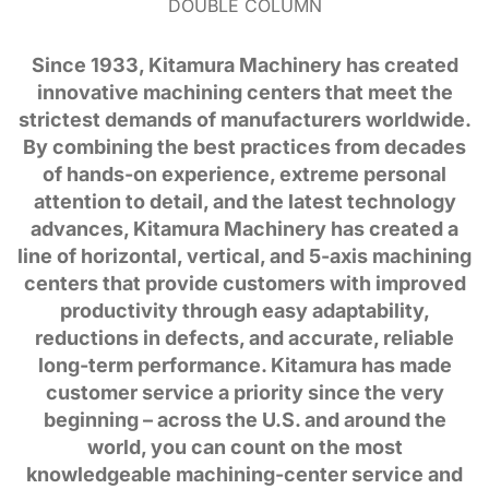
DOUBLE COLUMN
Since 1933, Kitamura Machinery has created
innovative machining centers that meet the
strictest demands of manufacturers worldwide.
By combining the best practices from decades
of hands-on experience, extreme personal
attention to detail, and the latest technology
advances, Kitamura Machinery has created a
line of horizontal, vertical, and 5-axis machining
centers that provide customers with improved
productivity through easy adaptability,
reductions in defects, and accurate, reliable
long-term performance. Kitamura has made
customer service a priority since the very
beginning – across the U.S. and around the
world, you can count on the most
knowledgeable machining-center service and