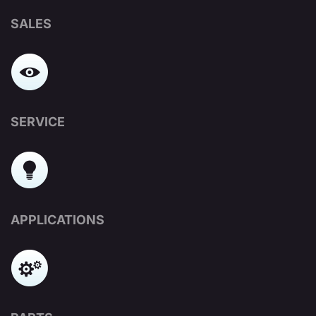
SALES
SERVICE
APPLICATIONS