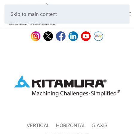
Skip to main content
VERTICAL
HORIZONTAL
5 AXIS