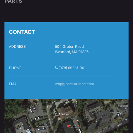
PARTS
CONTACT
ADDRESS
504 Groton Road
Westford, MA 01886
PHONE
(978) 692-3100
EMAIL
whp@packardcnc.com