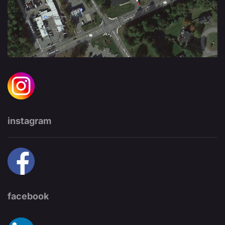
instagram
facebook