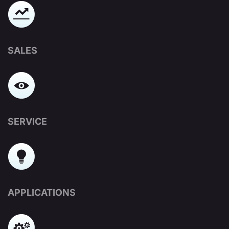
SALES
SERVICE
APPLICATIONS