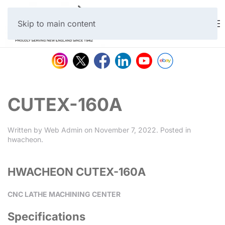
Skip to main content
CUTEX-160A
Written by
Web Admin
on
November 7, 2022
. Posted in
hwacheon
.
HWACHEON CUTEX-160A
CNC LATHE MACHINING CENTER
Specifications