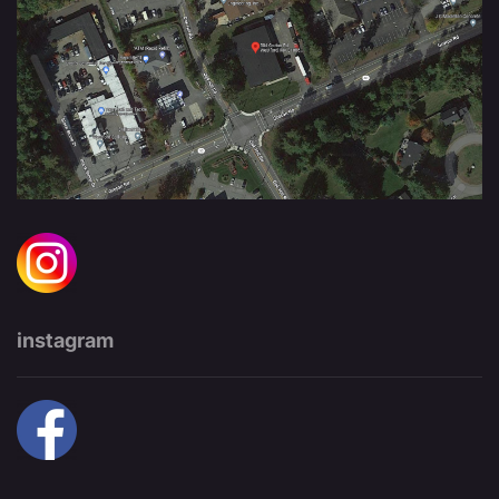
instagram