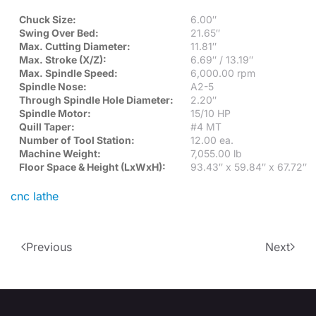
Chuck Size:
6.00″
Swing Over Bed:
21.65″
Max. Cutting Diameter:
11.81″
Max. Stroke (X/Z):
6.69″ / 13.19″
Max. Spindle Speed:
6,000.00 rpm
Spindle Nose:
A2-5
Through Spindle Hole Diameter:
2.20″
Spindle Motor:
15/10 HP
Quill Taper:
#4 MT
Number of Tool Station:
12.00 ea.
Machine Weight:
7,055.00 lb
Floor Space & Height (LxWxH):
93.43″ x 59.84″ x 67.72″
cnc lathe
Previous
Next