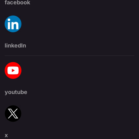
facebook
linkedIn
youtube
x