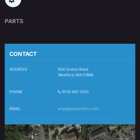
PARTS
CONTACT
ADDRESS
504 Groton Road
Westford, MA 01886
PHONE
(978) 692-3100
EMAIL
whp@packardcnc.com