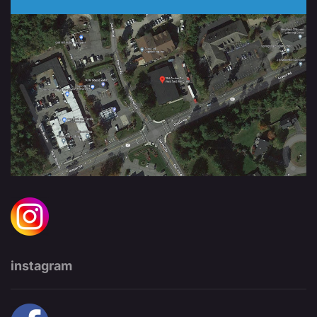
instagram