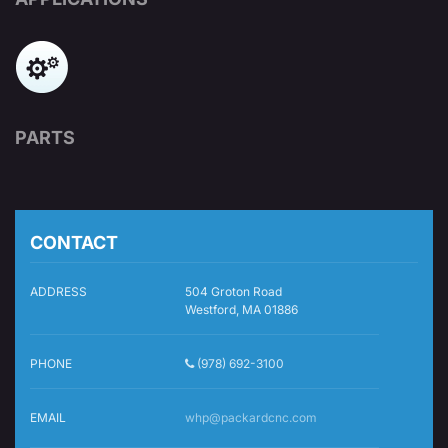
PARTS
CONTACT
ADDRESS
504 Groton Road
Westford, MA 01886
PHONE
(978) 692-3100
EMAIL
whp@packardcnc.com