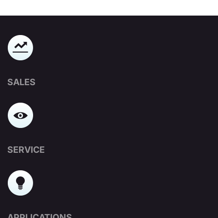
SALES
SERVICE
APPLICATIONS