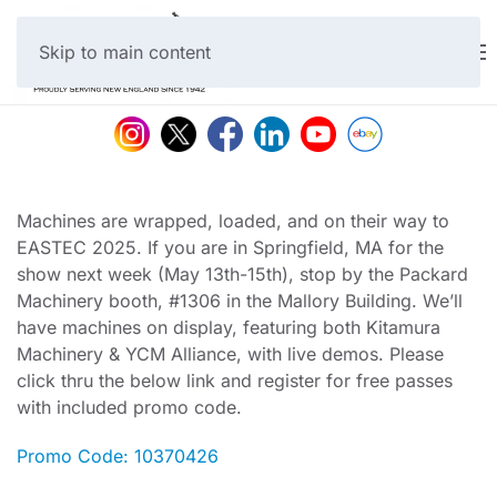
Skip to main content
Machines are wrapped, loaded, and on their way to
EASTEC 2025. If you are in Springfield, MA for the
show next week (May 13th-15th), stop by the Packard
Machinery booth, #1306 in the Mallory Building. We’ll
have machines on display, featuring both Kitamura
Machinery & YCM Alliance, with live demos. Please
click thru the below link and register for free passes
with included promo code.
Promo Code: 10370426