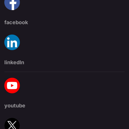
facebook
linkedIn
youtube