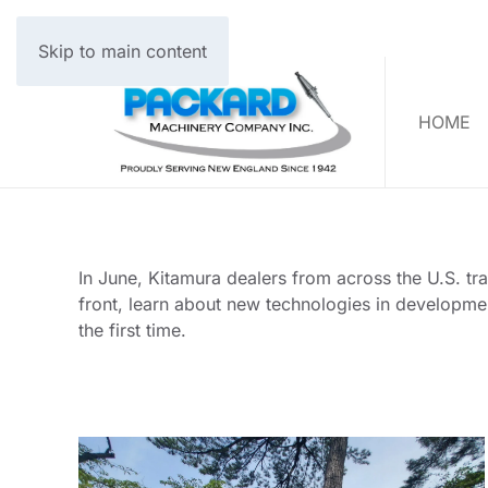
Skip to main content
HOME
In June, Kitamura dealers from across the U.S. tr
front, learn about new technologies in developme
the first time.