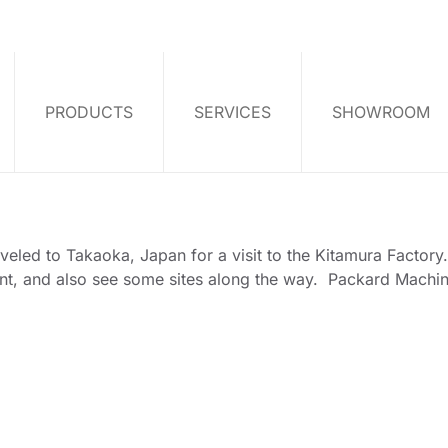
PRODUCTS
SERVICES
SHOWROOM
aveled to Takaoka, Japan for a visit to the Kitamura Factor
nt, and also see some sites along the way. Packard Machine