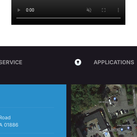
SERVICE
APPLICATIONS
 Road
A 01886