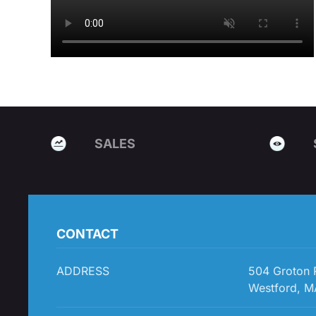
SALES
CONTACT
ADDRESS
504 Groton
Westford, M