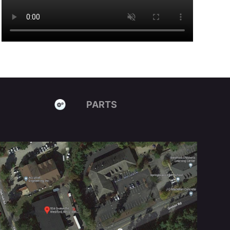
PARTS