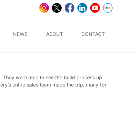
NEWS
ABOUT
CONTACT
y.
They were able to see the build process up
ry’s entire sales team made the trip, many for