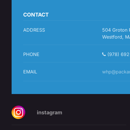
CONTACT
ADDRESS
504 Groton
Westford, M
PHONE
(978) 692
EMAIL
whp@packa
instagram