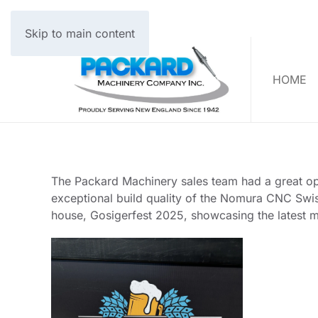
Skip to main content
HOME
The Packard Machinery sales team had a great oppo
exceptional build quality of the Nomura CNC Swiss
house, Gosigerfest 2025, showcasing the latest 