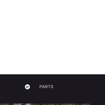
PARTS