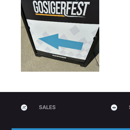
SALES