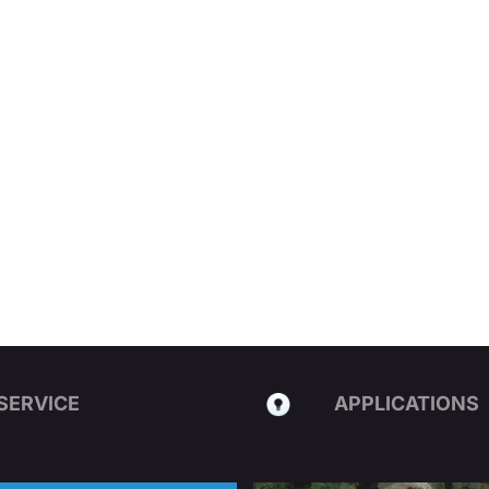
SERVICE
APPLICATIONS