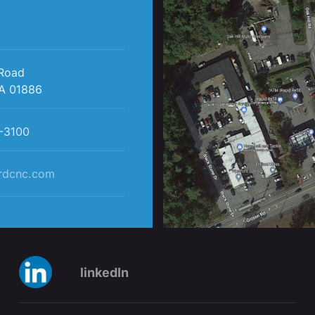
 Road
A 01886
-3100
rdcnc.com
linkedIn