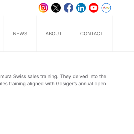
NEWS
ABOUT
CONTACT
mura Swiss sales training. They delved into the
les training aligned with Gosiger’s annual open