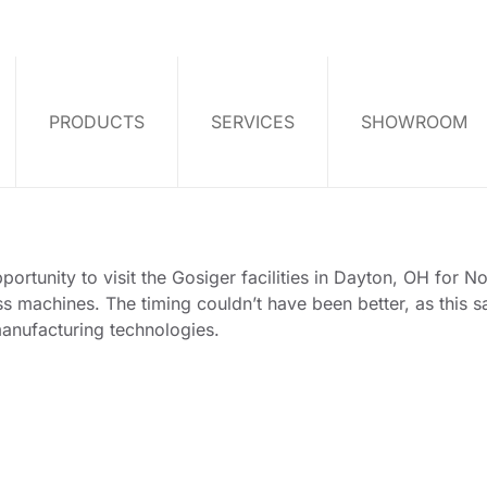
PRODUCTS
SERVICES
SHOWROOM
rtunity to visit the Gosiger facilities in Dayton, OH for No
 machines. The timing couldn’t have been better, as this sa
manufacturing technologies.