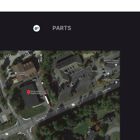
PARTS