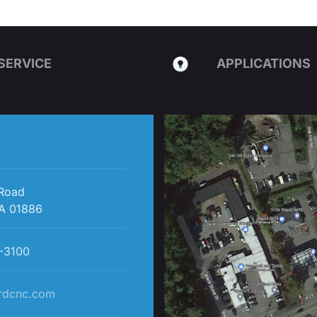
SERVICE
APPLICATIONS
 Road
A 01886
-3100
rdcnc.com