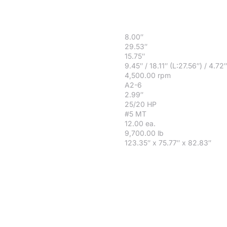
8.00″
29.53″
15.75″
9.45″ / 18.11″ (L:27.56″) / 4.72″
4,500.00 rpm
A2-6
2.99″
25/20 HP
#5 MT
12.00 ea.
9,700.00 lb
123.35″ x 75.77″ x 82.83″