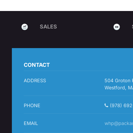
SALES
CONTACT
ADDRESS
504 Groton
Westford, M
PHONE
(978) 692
EMAIL
whp@packa