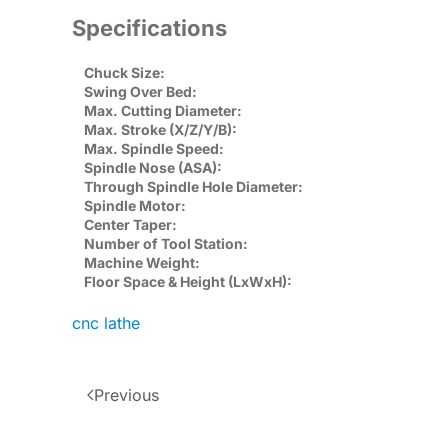
Specifications
Chuck Size:
Swing Over Bed:
Max. Cutting Diameter:
Max. Stroke (X/Z/Y/B):
Max. Spindle Speed:
Spindle Nose (ASA):
Through Spindle Hole Diameter:
Spindle Motor:
Center Taper:
Number of Tool Station:
Machine Weight:
Floor Space & Height (LxWxH):
cnc lathe
Previous