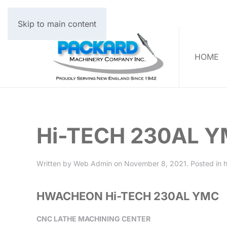
Skip to main content
HOME
Hi-TECH 230AL 
Written by
Web Admin
on
November 8, 2021
. Posted in
HWACHEON Hi-TECH 230AL YMC
CNC LATHE MACHINING CENTER