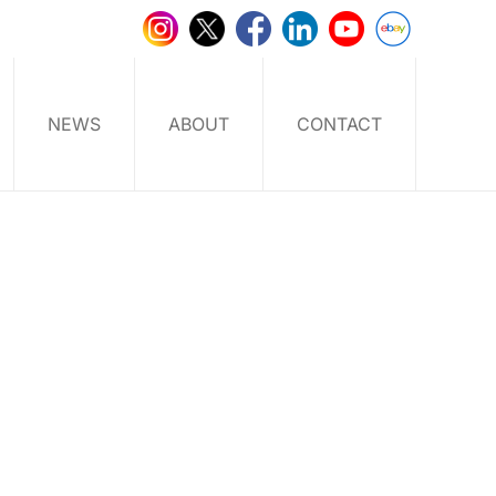
NEWS
ABOUT
CONTACT