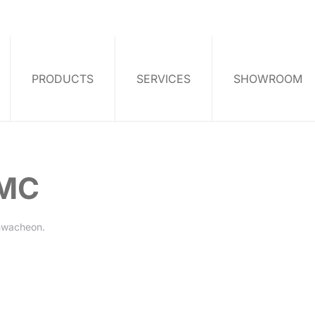
PRODUCTS
SERVICES
SHOWROOM
YMC
hwacheon
.