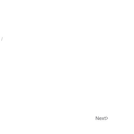
 /
Next