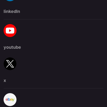
linkedIn
youtube
x