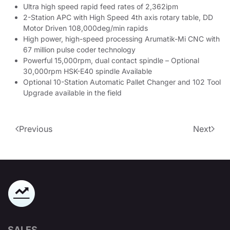
Ultra high speed rapid feed rates of 2,362ipm
2-Station APC with High Speed 4th axis rotary table, DD
Motor Driven 108,000deg/min rapids
High power, high-speed processing Arumatik-Mi CNC with
67 million pulse coder technology
Powerful 15,000rpm, dual contact spindle – Optional
30,000rpm HSK-E40 spindle Available
Optional 10-Station Automatic Pallet Changer and 102 Tool
Upgrade available in the field
Previous
Next
SALES