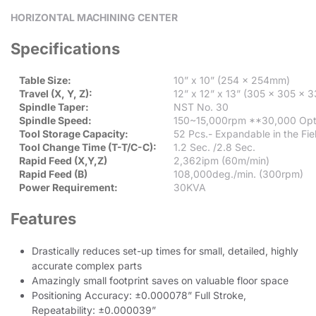
HORIZONTAL MACHINING CENTER
Specifications
Table Size:
10” x 10” (254 x 254mm)
Travel (X, Y, Z):
12” x 12” x 13” (305 x 305 x
Spindle Taper:
NST No. 30
Spindle Speed:
150~15,000rpm **30,000 Opt
Tool Storage Capacity:
52 Pcs.- Expandable in the Fiel
Tool Change Time (T-T/C-C):
1.2 Sec. /2.8 Sec.
Rapid Feed (X,Y,Z)
2,362ipm (60m/min)
Rapid Feed (B)
108,000deg./min. (300rpm)
Power Requirement:
30KVA
Features
Drastically reduces set-up times for small, detailed, highly
accurate complex parts
Amazingly small footprint saves on valuable floor space
Positioning Accuracy: ±0.000078” Full Stroke,
Repeatability: ±0.000039”