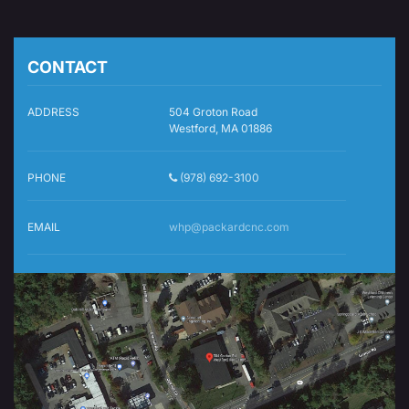
CONTACT
ADDRESS
504 Groton Road
Westford, MA 01886
PHONE
(978) 692-3100
EMAIL
whp@packardcnc.com