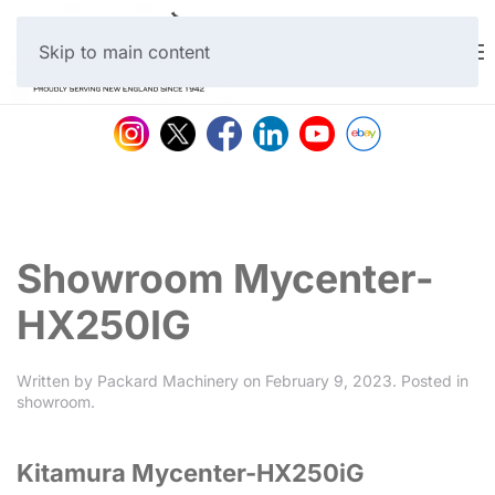
Skip to main content
Showroom Mycenter-
HX250IG
Written by
Packard Machinery
on
February 9, 2023
. Posted in
showroom
.
Kitamura Mycenter-HX250iG