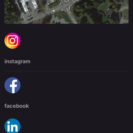
instagram
facebook