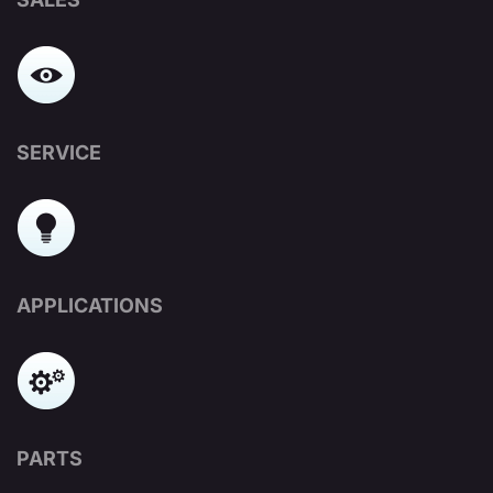
SERVICE
APPLICATIONS
PARTS