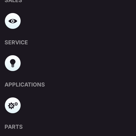
SALES
SERVICE
APPLICATIONS
PARTS