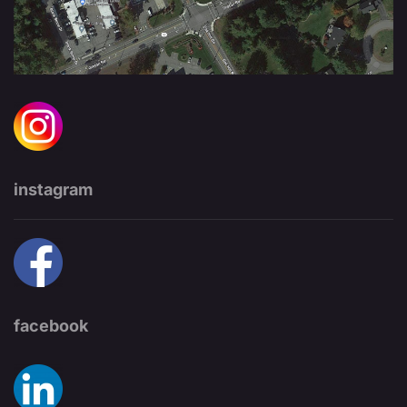
instagram
facebook