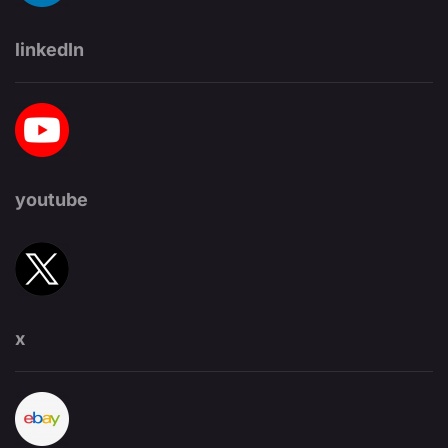
linkedIn
youtube
x