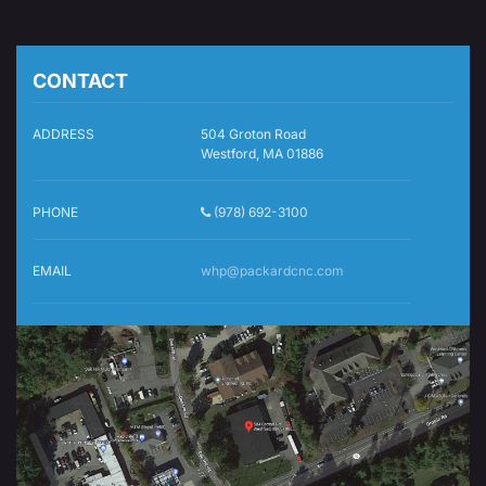
CONTACT
ADDRESS
504 Groton Road
Westford, MA 01886
PHONE
(978) 692-3100
EMAIL
whp@packardcnc.com