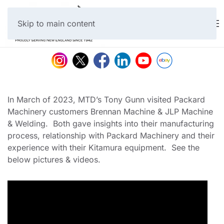
Skip to main content
In March of 2023, MTD’s Tony Gunn visited Packard
Machinery customers Brennan Machine & JLP Machine
& Welding. Both gave insights into their manufacturing
process, relationship with Packard Machinery and their
experience with their Kitamura equipment. See the
below pictures & videos.