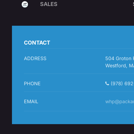
SALES
CONTACT
ADDRESS
504 Groton
Westford, M
PHONE
(978) 692
EMAIL
whp@packa