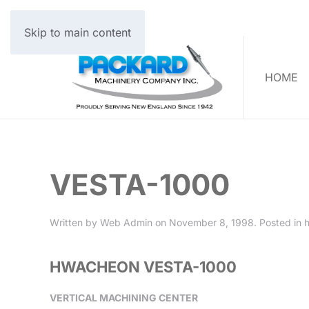
Skip to main content
HOME
VESTA-1000
Written by
Web Admin
on
November 8, 1998
. Posted in
HWACHEON VESTA-1000
VERTICAL MACHINING CENTER