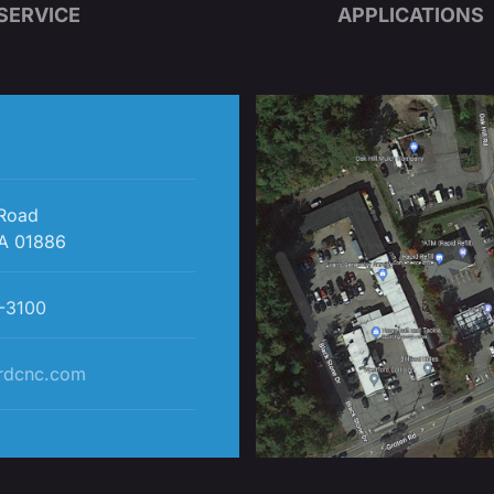
SERVICE
APPLICATIONS
 Road
A 01886
-3100
rdcnc.com