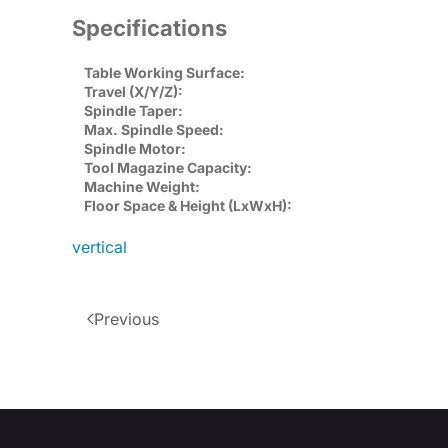
Specifications
Table Working Surface:
Travel (X/Y/Z):
Spindle Taper:
Max. Spindle Speed:
Spindle Motor:
Tool Magazine Capacity:
Machine Weight:
Floor Space & Height (LxWxH):
vertical
Previous