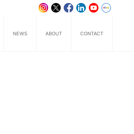
NEWS
ABOUT
CONTACT