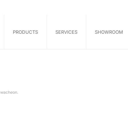
PRODUCTS
SERVICES
SHOWROOM
hwacheon
.