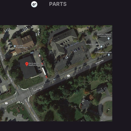
PARTS