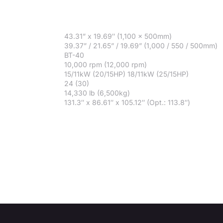
43.31” x 19.69″ (1,100 x 500mm)
39.37” / 21.65” / 19.69” (1,000 / 550 / 500mm)
BT-40
10,000 rpm (12,000 rpm)
15/11kW (20/15HP) 18/11kW (25/15HP)
24 (30)
14,330 lb (6,500kg)
131.3″ x 86.61″ x 105.12″ (Opt.: 113.8″)