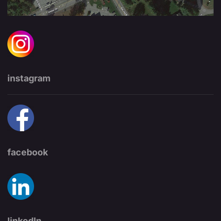
instagram
facebook
linkedIn