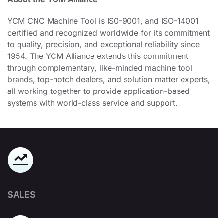
YCM CNC Machine Tool is IS0-9001, and ISO-14001
certified and recognized worldwide for its commitment
to quality, precision, and exceptional reliability since
1954. The YCM Alliance extends this commitment
through complementary, like-minded machine tool
brands, top-notch dealers, and solution matter experts,
all working together to provide application-based
systems with world-class service and support.
SALES