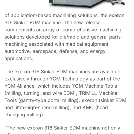
of
application-based machining solutions, the exeron
316 Sinker EDM machine. The new release
complements an
array of comprehensive machining
solutions developed for die/mold and general parts
machining associated
with medical equipment,
automotive, aerospace, defense, and energy
applications.
The exeron 316 Sinker EDM machines are available
exclusively through YCM Technology as part of the
YCM Alliance, which includes YCM Machine Tools
(milling, turning, and wire EDM), TRIMILL Machine
Tools (gantry-type portal milling), exeron (sinker EDM
and ultra-high-speed milling), and KMC (head
changing milling).
“The new exeron 316 Sinker EDM machine not only