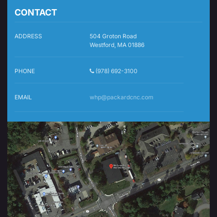
CONTACT
ADDRESS
504 Groton Road
Westford, MA 01886
PHONE
(978) 692-3100
EMAIL
whp@packardcnc.com