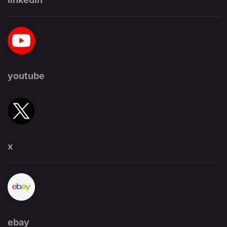
youtube
x
ebay