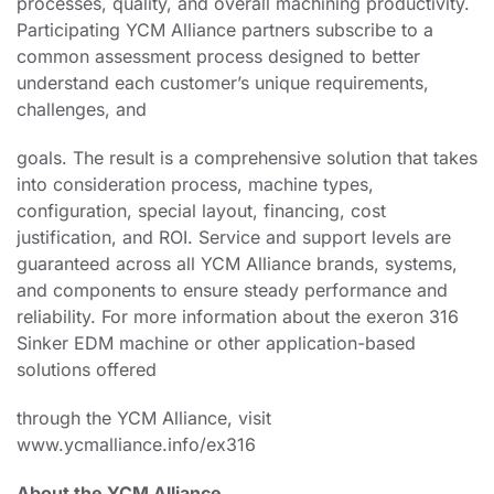
processes, quality, and overall machining productivity.
Participating YCM Alliance partners subscribe to a
common assessment process designed to better
understand each customer’s unique requirements,
challenges, and
goals. The result is a comprehensive solution that takes
into consideration process, machine types,
configuration, special layout, financing, cost
justification, and ROI. Service and support levels are
guaranteed across all YCM Alliance brands, systems,
and components to ensure steady performance and
reliability. For more information about the exeron 316
Sinker EDM machine or other application-based
solutions offered
through the YCM Alliance, visit
www.ycmalliance.info/ex316
About the YCM Alliance