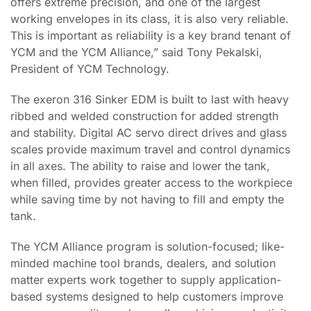
offers extreme precision, and one of the largest
working envelopes in its class, it is also very reliable.
This is important as reliability is a key brand tenant of
YCM and the YCM Alliance,” said Tony Pekalski,
President of YCM Technology.
The exeron 316 Sinker EDM is built to last with heavy
ribbed and welded construction for added strength
and stability. Digital AC servo direct drives and glass
scales provide maximum travel and control dynamics
in all axes. The ability to raise and lower the tank,
when filled, provides greater access to the workpiece
while saving time by not having to fill and empty the
tank.
The YCM Alliance program is solution-focused; like-
minded machine tool brands, dealers, and solution
matter experts work together to supply application-
based systems designed to help customers improve