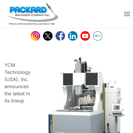
Skip to main content
YCM
Technology
(USA), Inc.
announces
the latest in
its lineup