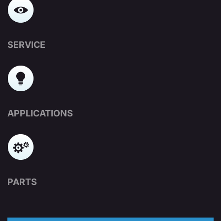
SERVICE
APPLICATIONS
PARTS