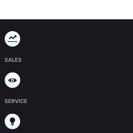
SALES
SERVICE