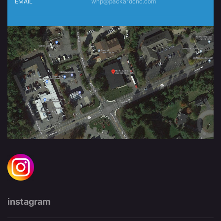
EMAIL
whp@packardcnc.com
instagram