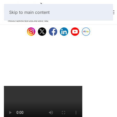
Skip to main content