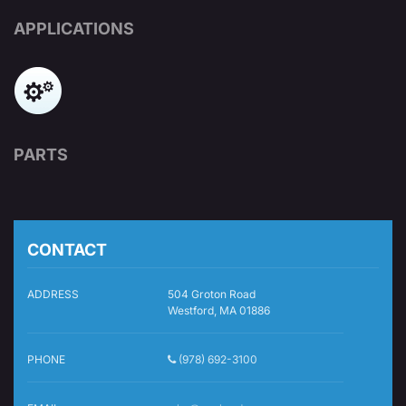
APPLICATIONS
PARTS
CONTACT
ADDRESS
504 Groton Road
Westford, MA 01886
PHONE
(978) 692-3100