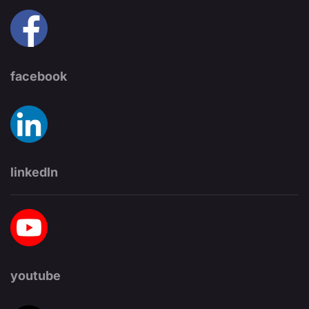
facebook
linkedIn
youtube