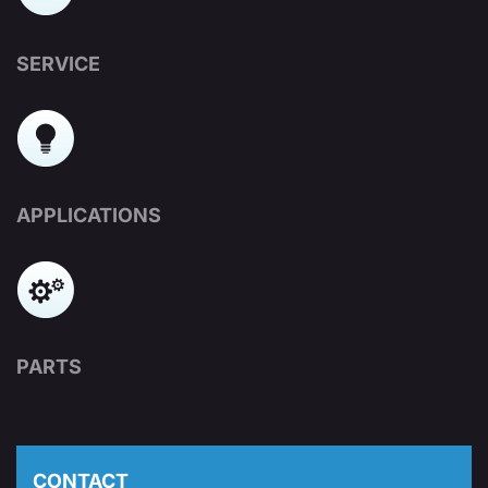
SERVICE
APPLICATIONS
PARTS
CONTACT