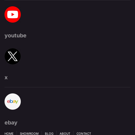
youtube
x
ebay
HOME
SHOWROOM
BLOG
ABOUT
CONTACT