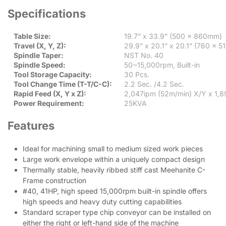
Specifications
Table Size:
19.7” x 33.9” (500 x 860mm)
Travel (X, Y, Z):
29.9” x 20.1” x 20.1” (760 x 
Spindle Taper:
NST No. 40
Spindle Speed:
50~15,000rpm, Built-in
Tool Storage Capacity:
30 Pcs.
Tool Change Time (T-T/C-C):
2.2 Sec. /4.2 Sec.
Rapid Feed (X, Y x Z):
2,047ipm (52m/min) X/Y x 1,
Power Requirement:
25KVA
Features
Ideal for machining small to medium sized work pieces
Large work envelope within a uniquely compact design
Thermally stable, heavily ribbed stiff cast Meehanite C-
Frame construction
#40, 41HP, high speed 15,000rpm built-in spindle offers
high speeds and heavy duty cutting capabilities
Standard scraper type chip conveyor can be installed on
either the right or left-hand side of the machine