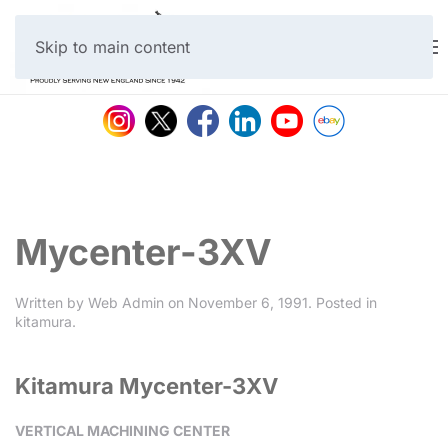
Skip to main content
Mycenter-3XV
Written by
Web Admin
on
November 6, 1991
. Posted in
kitamura
.
Kitamura Mycenter-3XV
VERTICAL MACHINING CENTER