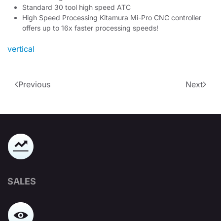
Standard 30 tool high speed ATC
High Speed Processing Kitamura Mi-Pro CNC controller
offers up to 16x faster processing speeds!
vertical
Previous
Next
SALES