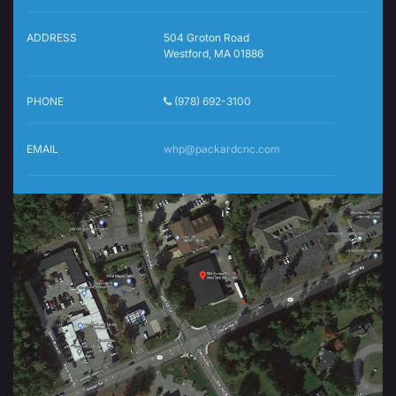
ADDRESS
504 Groton Road
Westford, MA 01886
PHONE
(978) 692-3100
EMAIL
whp@packardcnc.com