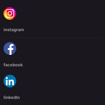
instagram
facebook
linkedIn