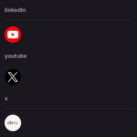
linkedIn
youtube
x