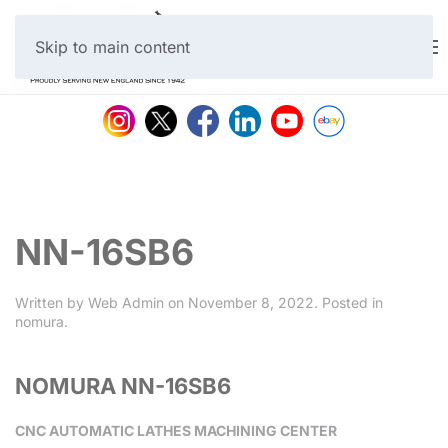
Skip to main content
NN-16SB6
Written by
Web Admin
on
November 8, 2022
. Posted in
nomura
.
NOMURA NN-16SB6
CNC AUTOMATIC LATHES MACHINING CENTER