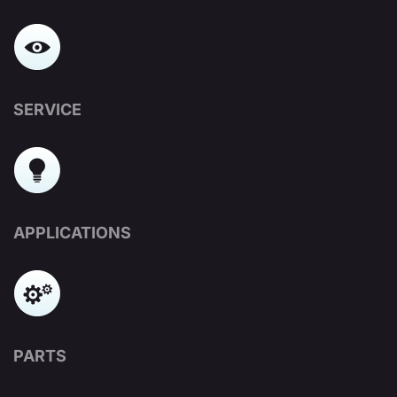
SERVICE
APPLICATIONS
PARTS