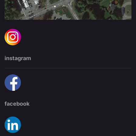
instagram
facebook