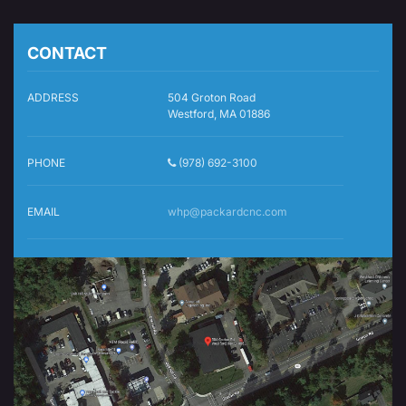
CONTACT
ADDRESS
504 Groton Road
Westford, MA 01886
PHONE
(978) 692-3100
EMAIL
whp@packardcnc.com