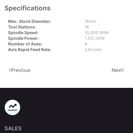
Specifications
Max. Stock Diameter:
16mm
Tool Stations:
16
Spindle Speed:
10,000 RPM
Spindle Power:
1.5/2.2KW
Number of Axes:
4
Axis Rapid Feed Rate:
24m/min
Previous
Next
SALES