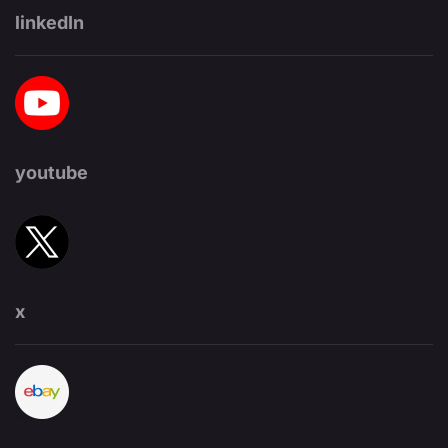
linkedIn
youtube
x