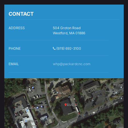
CONTACT
ADDRESS
504 Groton Road
Westford, MA 01886
PHONE
(978) 692-3100
EMAIL
whp@packardcnc.com