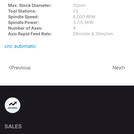
Max. Stock Diameter:
32mm
Tool Stations:
23
Spindle Speed:
8,000 RPM
Spindle Power:
3.7/5.5KW
Number of Axes:
4
Axis Rapid Feed Rate:
28m/min & 30m/min
cnc automatic
Previous
Next
SALES