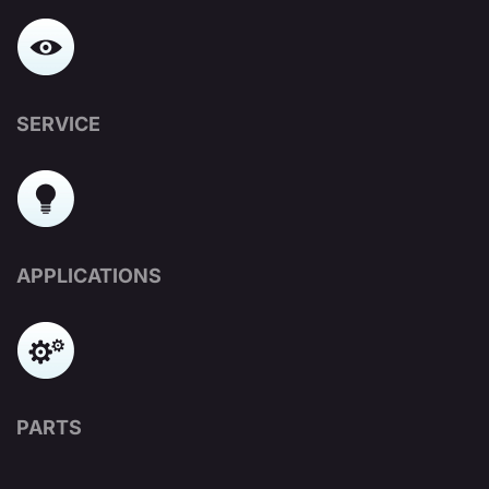
SERVICE
APPLICATIONS
PARTS