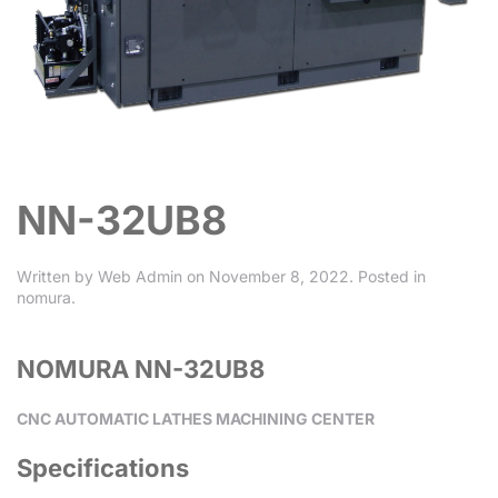
NN-32UB8
Written by
Web Admin
on
November 8, 2022
. Posted in
nomura
.
NOMURA NN-32UB8
CNC AUTOMATIC LATHES MACHINING CENTER
Specifications