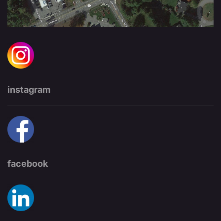
instagram
facebook