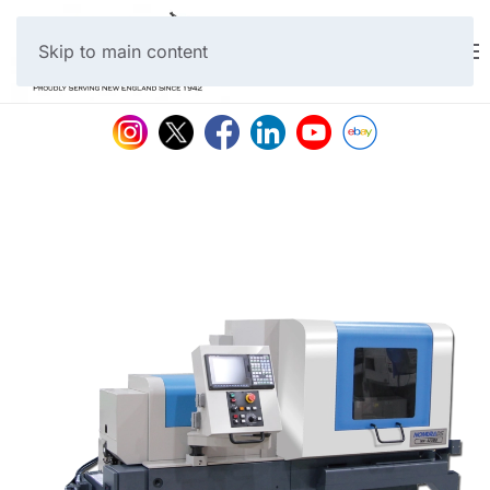
Skip to main content