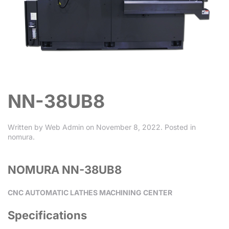
NN-38UB8
Written by
Web Admin
on
November 8, 2022
. Posted in
nomura
.
NOMURA NN-38UB8
CNC AUTOMATIC LATHES MACHINING CENTER
Specifications