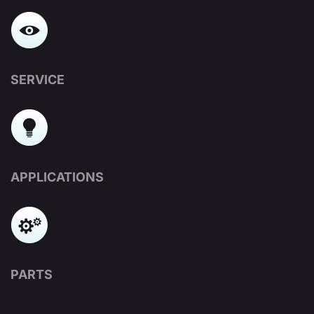
SERVICE
APPLICATIONS
PARTS