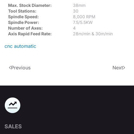
Max. Stock Diameter:
38mm
Tool Stations:
30
Spindle Speed:
8,000 RPM
Spindle Power:
7.5/5.5KW
Number of Axes:
4
Axis Rapid Feed Rate:
28m/min & 30m/min
cnc automatic
Previous
Next
SALES