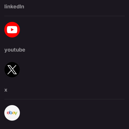
linkedIn
youtube
x