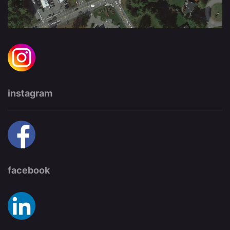
instagram
facebook