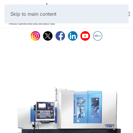
Skip to main content