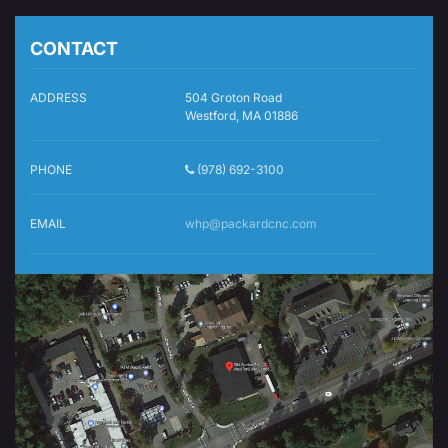
CONTACT
ADDRESS
504 Groton Road
Westford, MA 01886
PHONE
(978) 692-3100
EMAIL
whp@packardcnc.com