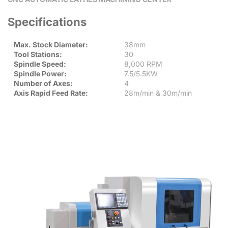
Specifications
Max. Stock Diameter:
38mm
Tool Stations:
30
Spindle Speed:
8,000 RPM
Spindle Power:
7.5/5.5KW
Number of Axes:
4
Axis Rapid Feed Rate:
28m/min & 30m/min