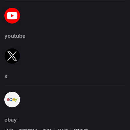
youtube
x
ebay