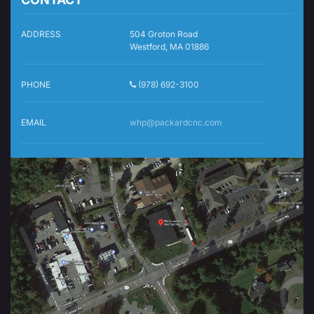
ADDRESS
504 Groton Road
Westford, MA 01886
PHONE
(978) 692-3100
EMAIL
whp@packardcnc.com