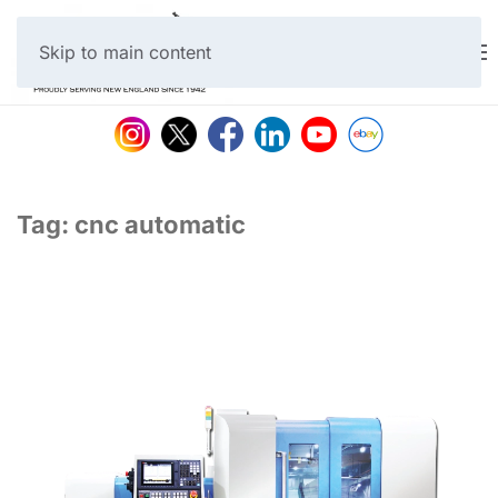
Skip to main content
Tag:
cnc automatic