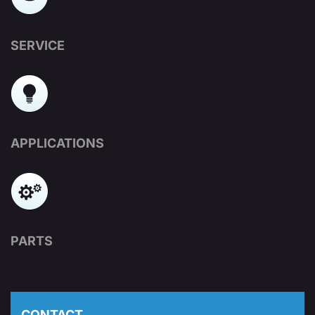
SERVICE
APPLICATIONS
PARTS
CONTACT