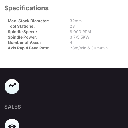
Specifications
Max. Stock Diameter:
32mm
Tool Stations:
23
Spindle Speed:
8,000 RPM
Spindle Power:
3.7/5.5KW
Number of Axes:
4
Axis Rapid Feed Rate:
28m/min & 30m/min
SALES