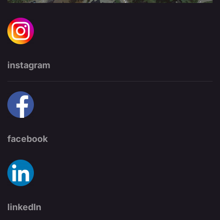
instagram
facebook
linkedIn