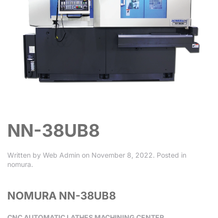
NN-38UB8
Written by
Web Admin
on
November 8, 2022
. Posted in
nomura
.
NOMURA NN-38UB8
CNC AUTOMATIC LATHES MACHINING CENTER