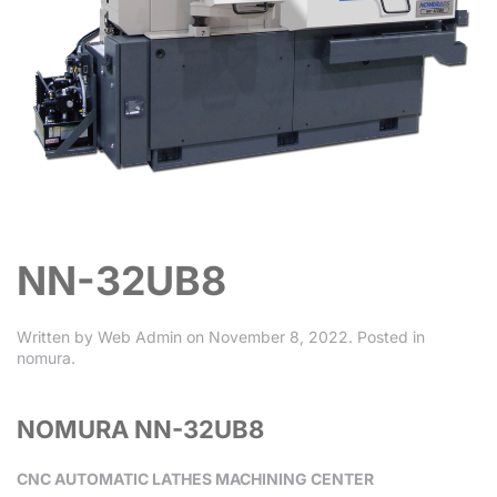
NN-32UB8
Written by
Web Admin
on
November 8, 2022
. Posted in
nomura
.
NOMURA NN-32UB8
CNC AUTOMATIC LATHES MACHINING CENTER