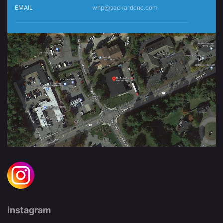
EMAIL
whp@packardcnc.com
instagram