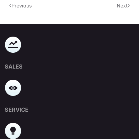
Previous
Next
SALES
SERVICE