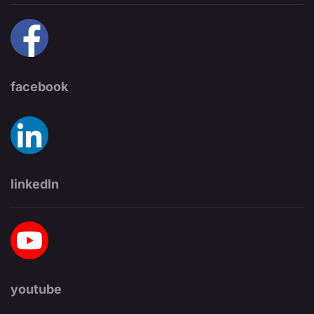
facebook
linkedIn
youtube