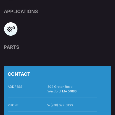
APPLICATIONS
PARTS
CONTACT
ADDRESS
504 Groton Road
Westford, MA 01886
PHONE
(978) 692-3100