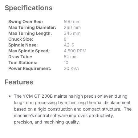
Specifications
Swing Over Bed:
500 mm
Max Turning Diameter:
260 mm
Max Turning Length:
345 mm
Chuck Size:
8″
Spindle Nose:
A2-6
Max Spindle Speed:
4,500 RPM
Draw Tube:
52 mm
Tool Stations:
10
Power Requirement:
20 KVA
Features
The YCM GT-200B maintains high precision even during
long-term processing by minimizing thermal displacement
based on a rigid construction and compact structure. The
machine’s control software improves productivity,
precision, and machining quality.