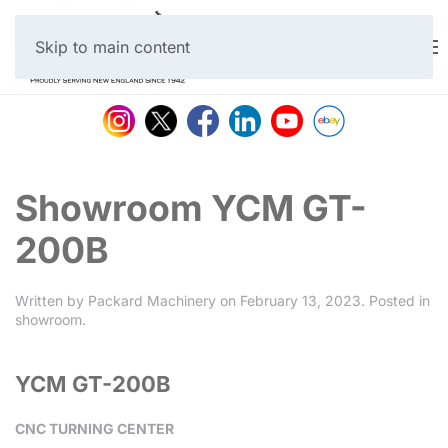
Skip to main content
Showroom YCM GT-
200B
Written by
Packard Machinery
on
February 13, 2023
. Posted in
showroom
.
YCM GT-200B
CNC TURNING CENTER