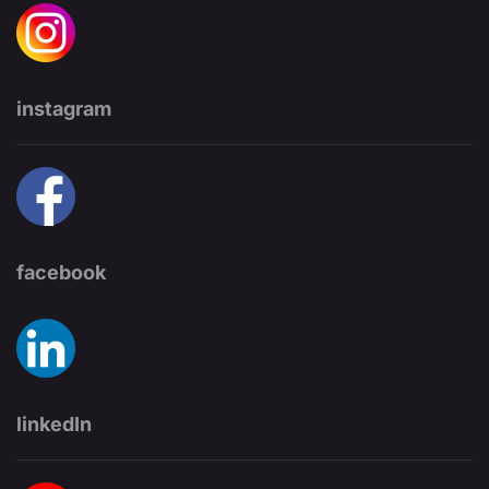
instagram
facebook
linkedIn