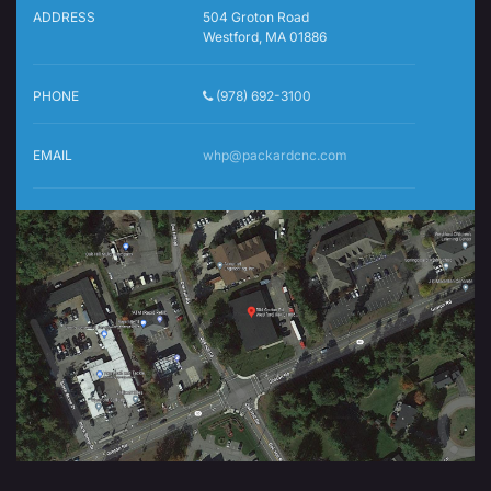
ADDRESS
504 Groton Road
Westford, MA 01886
PHONE
(978) 692-3100
EMAIL
whp@packardcnc.com