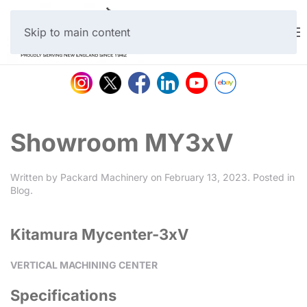
Skip to main content
Showroom MY3xV
Written by
Packard Machinery
on
February 13, 2023
. Posted in
Blog
.
Kitamura Mycenter-3xV
VERTICAL MACHINING CENTER
Specifications