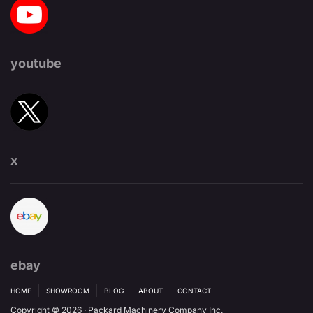
youtube
x
ebay
HOME
SHOWROOM
BLOG
ABOUT
CONTACT
Copyright © 2026 · Packard Machinery Company Inc.