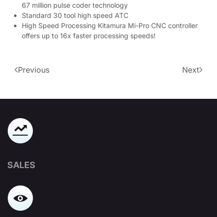
67 million pulse coder technology
Standard 30 tool high speed ATC
High Speed Processing Kitamura Mi-Pro CNC controller
offers up to 16x faster processing speeds!
Previous
Next
SALES