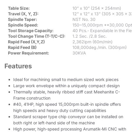
Table Size:
10” x 10” (254 x 254mm)
Travel (X, Y, Z):
12” x 12” x 13” (305 x 305 x
Spindle Taper:
NST No. 30
Spindle Speed:
150~15,000rpm **30,000 Opt
Tool Storage Capacity:
40 Pcs.- Expandable in the Fie
Tool Change Time (T-T/C-C):
1.2 Sec. /2.8 Sec.
Rapid Feed (X,Y,Z)
2,362ipm (60m/min)
Rapid Feed (B)
108,000deg./min. (300rpm)
Power Requirement:
30KVA
Features
Ideal for machining small to medium sized work pieces
Large work envelope within a uniquely compact design
Thermally stable, heavily ribbed stiff cast Meehanite C-
Frame construction
#40, 41HP, high speed 15,000rpm built-in spindle offers
high speeds and heavy duty cutting capabilities
Standard scraper type chip conveyor can be installed on
both right or left-hand side of the machine
High power, high-speed processing Arumatik-Mi CNC with