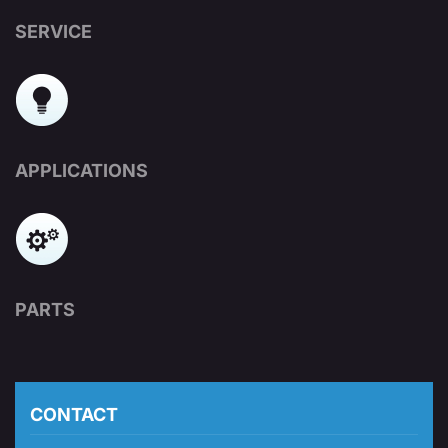
SERVICE
APPLICATIONS
PARTS
CONTACT